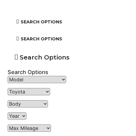
SEARCH OPTIONS
SEARCH OPTIONS
Search Options
Search Options