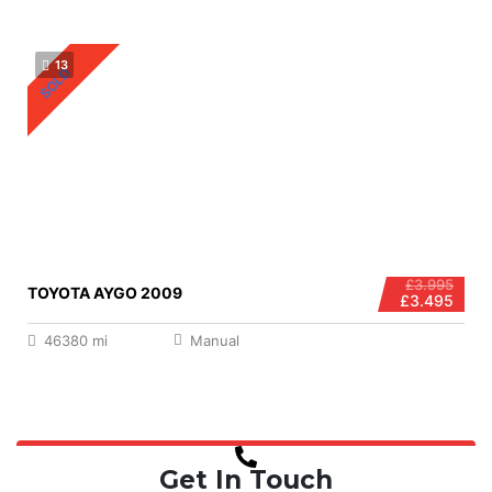
13
SOLD
£3.995
TOYOTA AYGO 2009
£3.495
46380 mi
Manual
Get In Touch