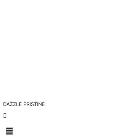
DAZZLE PRISTINE