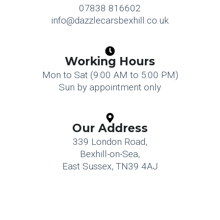
07838 816602
info@dazzlecarsbexhill.co.uk
Working Hours
Mon to Sat (9:00 AM to 5:00 PM)
Sun by appointment only
Our Address
339 London Road,
Bexhill-on-Sea,
East Sussex, TN39 4AJ