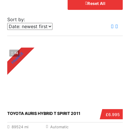
Reset All
Sort by:
FINANCE
14
TOYOTA AURIS HYBRID T SPIRIT 2011
£6.995
89524 mi
Automatic