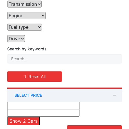
Search by keywords
Reset All
SELECT PRICE
Show
2
Cars