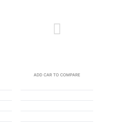
ADD CAR TO COMPARE