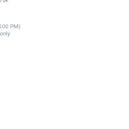
o.uk
5:00 PM)
only