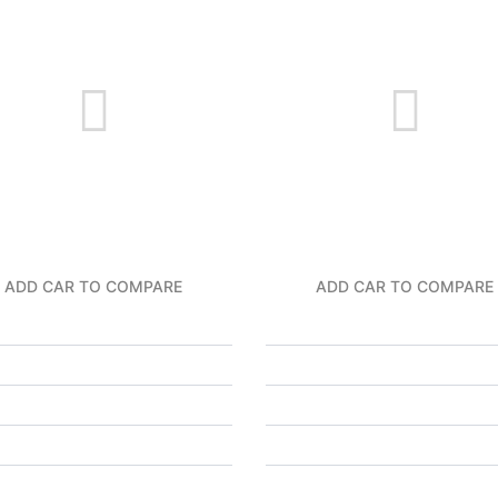
ADD CAR TO COMPARE
ADD CAR TO COMPARE