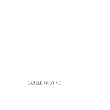
DAZZLE PRISTINE