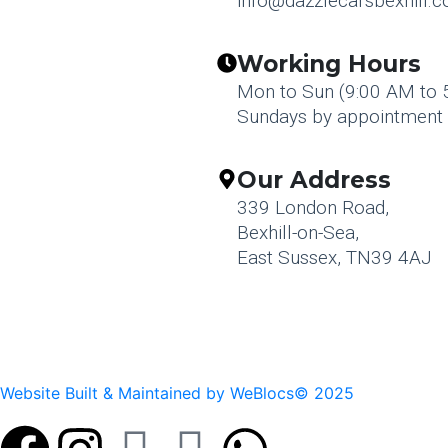
info@dazzlecarsbexhill.c
Working Hours
Mon to Sun (9:00 AM to 
Sundays by appointment 
Our Address
339 London Road,
Bexhill-on-Sea,
East Sussex, TN39 4AJ
Website Built & Maintained by WeBlocs© 2025