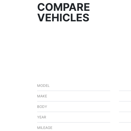
COMPARE
VEHICLES
MODEL
MAKE
BODY
YEAR
MILEAGE