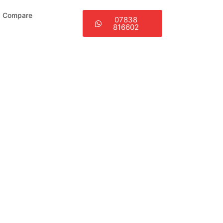
Compare
07838
816602