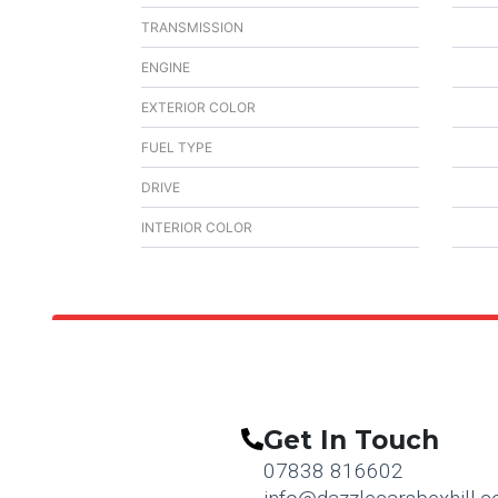
TRANSMISSION
ENGINE
EXTERIOR COLOR
FUEL TYPE
DRIVE
INTERIOR COLOR
Get In Touch
07838 816602