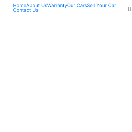
Home
About Us
Warranty
Our Cars
Sell Your Car
Contact Us