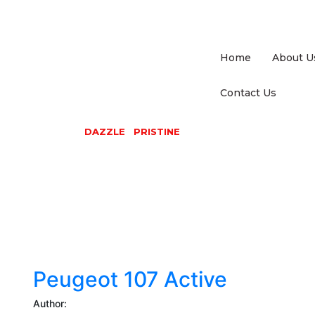
Home
About U
Contact Us
DAZZLE PRISTINE
Peugeot
107
Active
Peugeot 107 Active
Author: