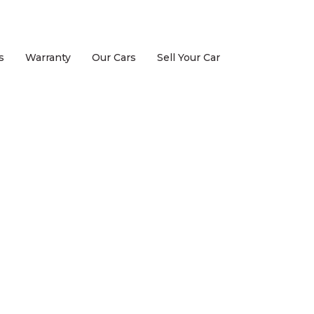
s
Warranty
Our Cars
Sell Your Car