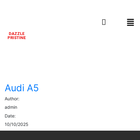
DAZZLE
PRISTINE
Audi
A5
Audi A5
Author:
admin
Date:
10/10/2025