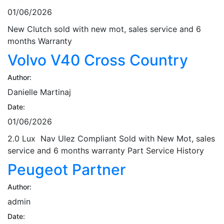
01/06/2026
New Clutch sold with new mot, sales service and 6
months Warranty
Volvo V40 Cross Country
Author:
Danielle Martinaj
Date:
01/06/2026
2.0 Lux Nav Ulez Compliant Sold with New Mot, sales
service and 6 months warranty Part Service History
Peugeot Partner
Author:
admin
Date: