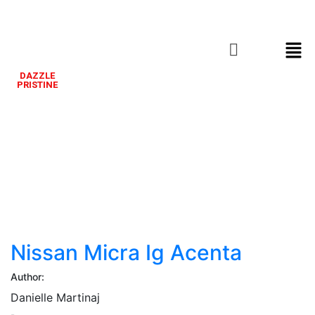
DAZZLE
PRISTINE
Nissan
Micra
Ig
Acenta
Nissan Micra Ig Acenta
Author:
Danielle Martinaj