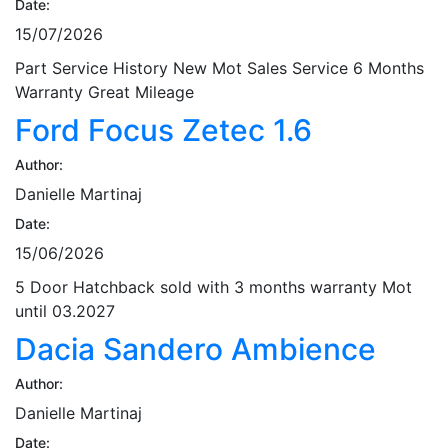
Date:
15/07/2026
Part Service History New Mot Sales Service 6 Months
Warranty Great Mileage
Ford Focus Zetec 1.6
Author:
Danielle Martinaj
Date:
15/06/2026
5 Door Hatchback sold with 3 months warranty Mot
until 03.2027
Dacia Sandero Ambience
Author:
Danielle Martinaj
Date: