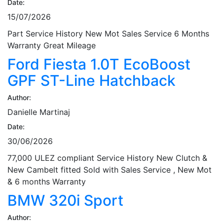
Date:
15/07/2026
Part Service History New Mot Sales Service 6 Months
Warranty Great Mileage
Ford Fiesta 1.0T EcoBoost
GPF ST-Line Hatchback
Author:
Danielle Martinaj
Date:
30/06/2026
77,000 ULEZ compliant Service History New Clutch &
New Cambelt fitted Sold with Sales Service , New Mot
& 6 months Warranty
BMW 320i Sport
Author: