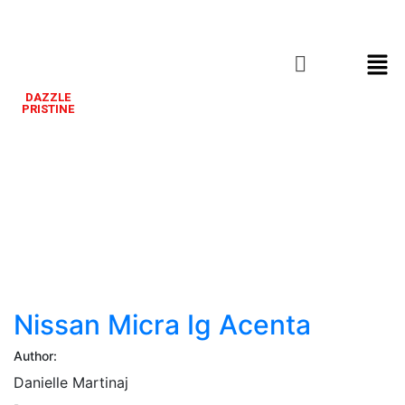
DAZZLE
PRISTINE
Nissan
Micra
Ig
Acenta
Nissan Micra Ig Acenta
Author:
Danielle Martinaj