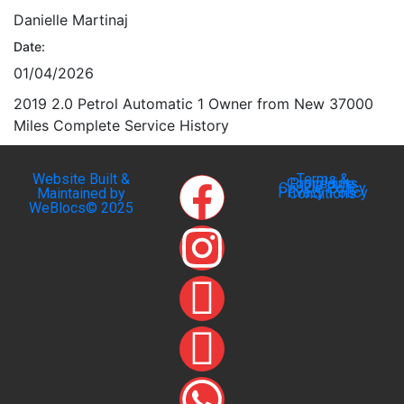
Danielle Martinaj
Date:
01/04/2026
2019 2.0 Petrol Automatic 1 Owner from New 37000
Miles Complete Service History
Website Built &
Terms &
Complaints Procedure
Cookie Policy
Privacy Policy
Maintained by
Conditions
WeBlocs© 2025